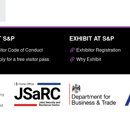
T S&P
EXHIBIT AT S&P
itor Code of Conduct
Exhibitor Registration
ly for a free visitor pass
Why Exhibit
any
td.