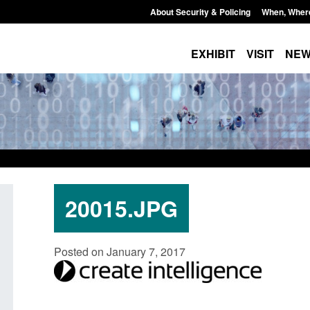
About Security & Policing
When, Wher
EXHIBIT
VISIT
NE
20015.JPG
ate report: Border Security
Guidance: Explosives pre
Posted on January 7, 2017
der’s annual report 2025 to
poisons licences: applica
Posted: August 6, 2026, 1:20 pm
August 6, 2026, 1:38 pm