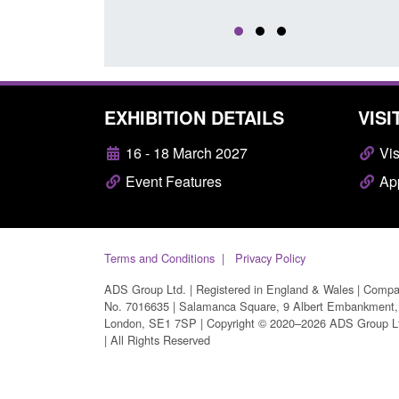
EXHIBITION DETAILS
VISI
16 - 18 March 2027
Vis
Event Features
App
Terms and Conditions
Privacy Policy
ADS Group Ltd. | Registered in England & Wales | Comp
No. 7016635 | Salamanca Square, 9 Albert Embankment,
London, SE1 7SP | Copyright © 2020–2026 ADS Group L
| All Rights Reserved