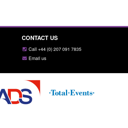
CONTACT US
Call +44 (0) 207 091 7835
Email us