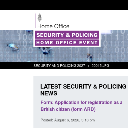
SECURITY AND POLICING 2027
>
20015.JPG
LATEST SECURITY & POLICING
NEWS
ursors and
Form: Application for registration as a
Corpor
ion guidance
British citizen (form ARD)
Comman
2026
Posted: August 6, 2026, 3:10 pm
Posted: 