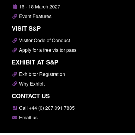
16 - 18 March 2027
Event Features
VISIT S&P
Visitor Code of Conduct
Apply for a free visitor pass
EXHIBIT AT S&P
Exhibitor Registration
Why Exhibit
CONTACT US
Call +44 (0) 207 091 7835
Email us