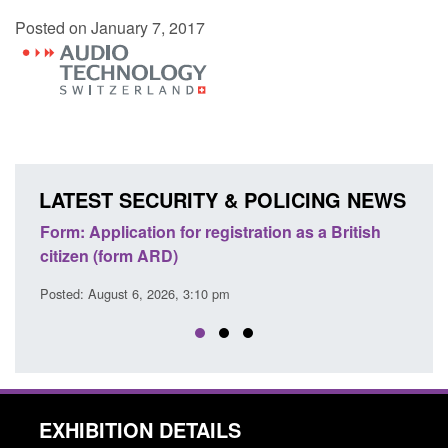
Posted on January 7, 2017
LATEST SECURITY & POLICING NEWS
egistration as a British
Corporate report: Border Securit
Commander’s annual report 2025
 pm
Posted: August 6, 2026, 1:38 pm
EXHIBITION DETAILS