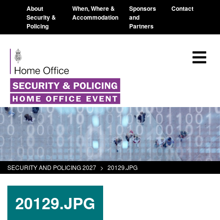
About
When, Where &
Sponsors
Contact
Security &
Accommodation
and
Policing
Partners
SECURITY AND POLICING 2027
>
20129.JPG
20129.JPG