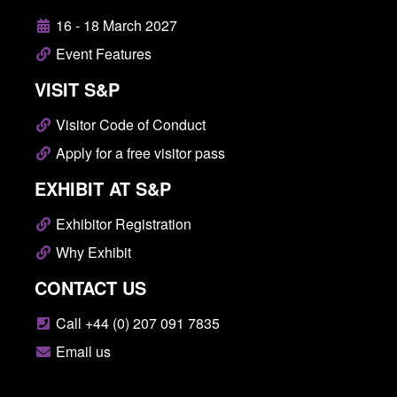
16 - 18 March 2027
Event Features
VISIT S&P
Visitor Code of Conduct
Apply for a free visitor pass
EXHIBIT AT S&P
Exhibitor Registration
Why Exhibit
CONTACT US
Call +44 (0) 207 091 7835
Email us