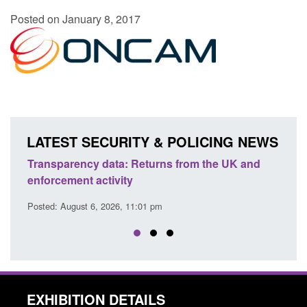
Posted on January 8, 2017
LATEST SECURITY & POLICING NEWS
Transparency data: Returns from the UK and
Form:
enforcement activity
citiz
Posted: August 6, 2026, 11:01 pm
Posted
EXHIBITION DETAILS