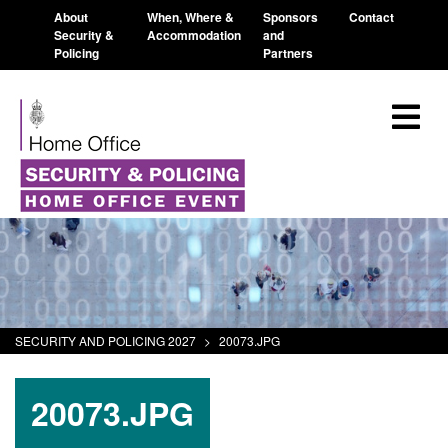
About
When, Where &
Sponsors
Contact
Security &
Accommodation
and
Policing
Partners
SECURITY AND POLICING 2027
>
20073.JPG
20073.JPG