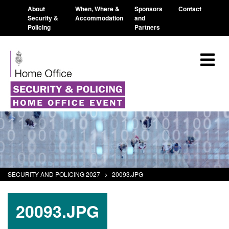
About
When, Where &
Sponsors
Contact
Security &
Accommodation
and
Policing
Partners
SECURITY AND POLICING 2027
>
20093.JPG
20093.JPG