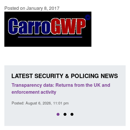
Posted on January 8, 2017
LATEST SECURITY & POLICING NEWS
ansparency data: Returns from the UK and
Form: Applica
forcement activity
citizen (for
sted: August 6, 2026, 11:01 pm
Posted: August 