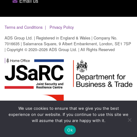
Email us
Terms and Conditions
Privacy Policy
ADS Group Ltd. | Registered in England & Wales | Company No.
7016635 | Salamanca Square, 9 Albert Embankment, London, SE1 7SP
| Copyright © 2020–2026 ADS Group Ltd. | All Rights Reserved
We use cookies to ensure that we give you the best
experience on our website. If you continue to use this site we
will assume that you are happy with it.
Ok