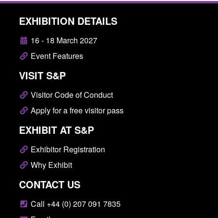
EXHIBITION DETAILS
16 - 18 March 2027
Event Features
VISIT S&P
Visitor Code of Conduct
Apply for a free visitor pass
EXHIBIT AT S&P
Exhibitor Registration
Why Exhibit
CONTACT US
Call +44 (0) 207 091 7835