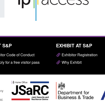
T S&P
EXHIBIT AT S&P
itor Code of Conduct
Exhibitor Registration
ly for a free visitor pass
Why Exhibit
any
td.