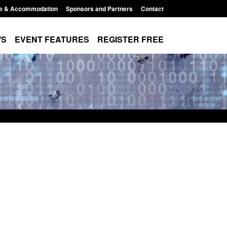
e & Accommodation
Sponsors and Partners
Contact
WS
EVENT FEATURES
REGISTER FREE
Small boat activity
Official Statistics: Modern Slavery:
nel
NRM cases awaiting a conclusive
grounds decision: Jul 2026
12:33 pm
Posted: August 7, 2026, 1:34 pm