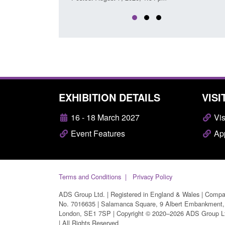
EXHIBITION DETAILS
VISI
16 - 18 March 2027
Vis
Event Features
App
Terms and Conditions
Privacy Policy
ADS Group Ltd. | Registered in England & Wales | Comp
No. 7016635 | Salamanca Square, 9 Albert Embankment,
London, SE1 7SP | Copyright © 2020–2026 ADS Group L
| All Rights Reserved