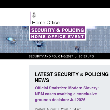
SECURITY AND POLICING 2027
>
20127.JPG
LATEST SECURITY & POLICING
NEWS
mall boat activity
Official Statistics: Modern Slavery:
el
NRM cases awaiting a conclusive
grounds decision: Jul 2026
2:33 pm
Posted: August 7, 2026, 1:34 pm