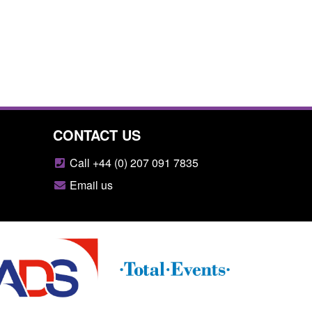
CONTACT US
Call +44 (0) 207 091 7835
Email us