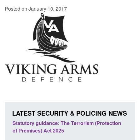
Posted on January 10, 2017
LATEST SECURITY & POLICING NEWS
Statutory guidance: The Terrorism (Protection
Poli
of Premises) Act 2025
coop
EU T