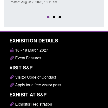
Posted: August 7, 2026, 10:11 am
Posted
EXHIBITION DETAILS
16 - 18 March 2027
Event Features
VISIT S&P
Visitor Code of Conduct
Apply for a free visitor pass
EXHIBIT AT S&P
Exhibitor Registration