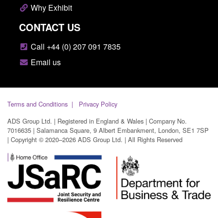
Why Exhibit
CONTACT US
Call +44 (0) 207 091 7835
Email us
Terms and Conditions
Privacy Policy
ADS Group Ltd. | Registered in England & Wales | Company No.
7016635 | Salamanca Square, 9 Albert Embankment, London, SE1 7SP
| Copyright © 2020–2026 ADS Group Ltd. | All Rights Reserved