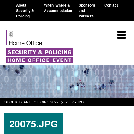
About
When, Where &
Sponsors
Contact
Security &
Accommodation
and
Policing
Partners
SECURITY AND POLICING 2027
>
20075.JPG
20075.JPG