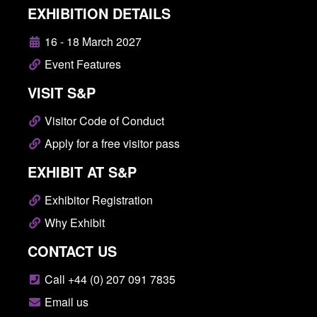
EXHIBITION DETAILS
16 - 18 March 2027
Event Features
VISIT S&P
Visitor Code of Conduct
Apply for a free visitor pass
EXHIBIT AT S&P
Exhibitor Registration
Why Exhibit
CONTACT US
Call +44 (0) 207 091 7835
Email us