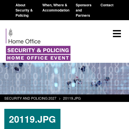
About
When, Where &
Sponsors
Contact
Security &
Accommodation
and
Policing
Partners
SECURITY AND POLICING 2027
>
20119.JPG
20119.JPG