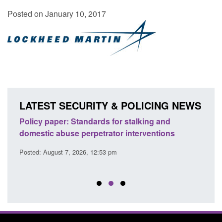
Posted on January 10, 2017
LATEST SECURITY & POLICING NEWS
ses
Policy paper: Standards for stalking and
Trans
l
domestic abuse perpetrator interventions
Engl
Posted: August 7, 2026, 12:53 pm
Posted