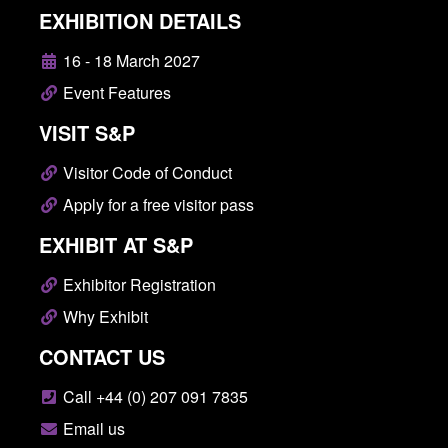
EXHIBITION DETAILS
16 - 18 March 2027
Event Features
VISIT S&P
Visitor Code of Conduct
Apply for a free visitor pass
EXHIBIT AT S&P
Exhibitor Registration
Why Exhibit
CONTACT US
Call +44 (0) 207 091 7835
Email us