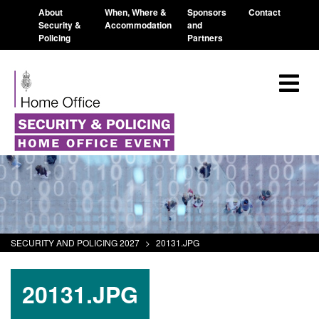
About
When, Where &
Sponsors
Contact
Security &
Accommodation
and
Policing
Partners
SECURITY AND POLICING 2027
>
20131.JPG
20131.JPG