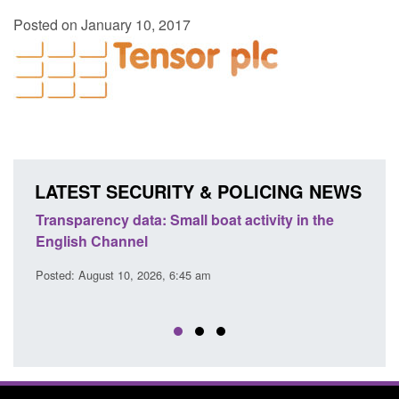
Posted on January 10, 2017
LATEST SECURITY & POLICING NEWS
Transparency data: Small boat activity in the
Offic
English Channel
await
2026
Posted: August 10, 2026, 6:45 am
Posted