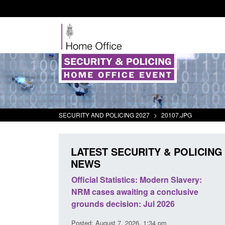
SECURITY AND POLICING 2027
>
20107.JPG
LATEST SECURITY & POLICING
NEWS
mall boat activity
Official Statistics: Modern Slavery:
el
NRM cases awaiting a conclusive
grounds decision: Jul 2026
2:33 pm
Posted: August 7, 2026, 1:34 pm