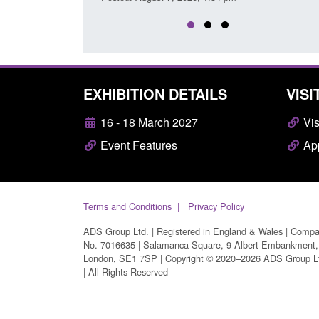
EXHIBITION DETAILS
VISI
16 - 18 March 2027
Vis
Event Features
App
Terms and Conditions
Privacy Policy
ADS Group Ltd. | Registered in England & Wales | Comp
No. 7016635 | Salamanca Square, 9 Albert Embankment,
London, SE1 7SP | Copyright © 2020–2026 ADS Group L
| All Rights Reserved