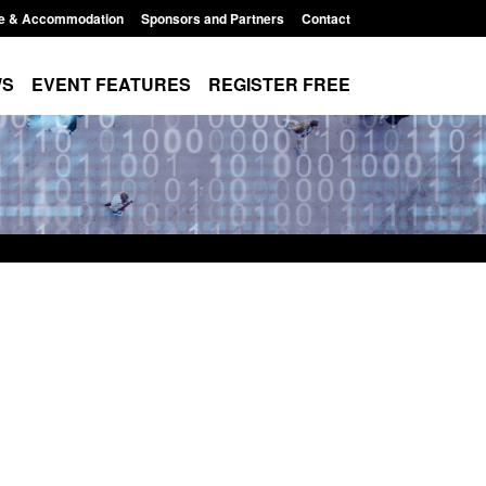
e & Accommodation
Sponsors and Partners
Contact
WS
EVENT FEATURES
REGISTER FREE
Small boat activity
Official Statistics: Modern Slavery:
nel
NRM cases awaiting a conclusive
grounds decision: Jul 2026
12:33 pm
Posted: August 7, 2026, 1:34 pm