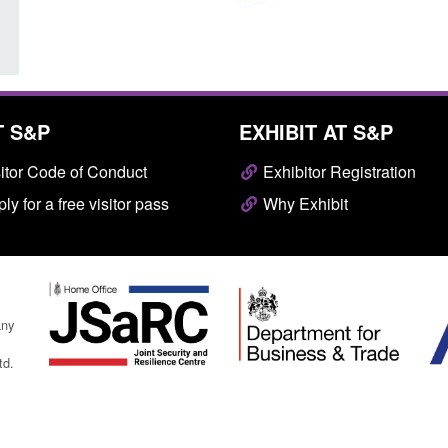
T S&P
EXHIBIT AT S&P
itor Code of Conduct
Exhibitor Registration
ly for a free visitor pass
Why Exhibit
any
td.