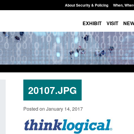
About Security & Policing
When, Wher
EXHIBIT
VISIT
NE
20107.JPG
Policy paper: Standards for stalking
Transparency data: 
Posted on January 14, 2017
and domestic abuse perpetrator
in the English Chan
interventions
Posted: August 7, 2026, 
Posted: August 7, 2026, 12:53 pm