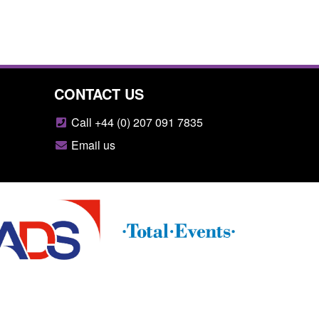
CONTACT US
Call +44 (0) 207 091 7835
Email us