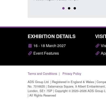
EXHIBITION DETAILS
VISI
16 - 18 March 2027
Vis
Event Features
App
Terms and Conditions
Privacy Policy
ADS Group Ltd. | Registered in England & Wales | Comp
No. 7016635 | Salamanca Square, 9 Albert Embankment,
London, SE1 7SP | Copyright © 2020–2026 ADS Group L
| All Rights Reserved