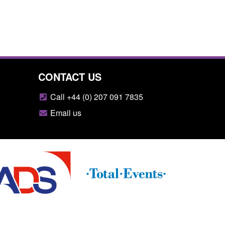
CONTACT US
Call +44 (0) 207 091 7835
Email us