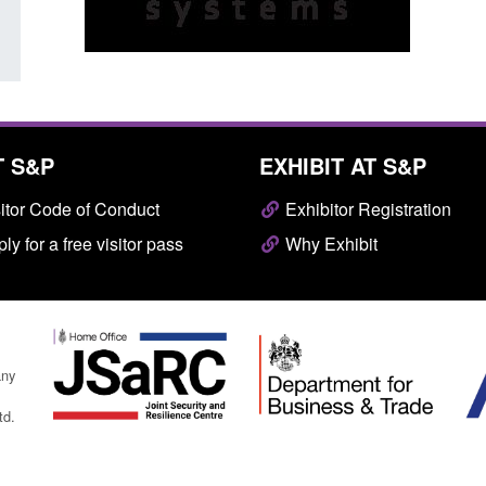
T S&P
EXHIBIT AT S&P
itor Code of Conduct
Exhibitor Registration
ly for a free visitor pass
Why Exhibit
any
td.