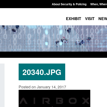
About Security & Policing
When, Wher
EXHIBIT
VISIT
NE
20340.JPG
 paper: Standards for stalking
Transparency data: Small 
Posted on January 14, 2017
mestic abuse perpetrator
in the English Channel
entions
Posted: August 7, 2026, 12:33 pm
August 7, 2026, 12:53 pm