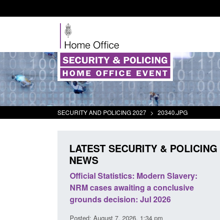
SECURITY AND POLICING 2027
>
20340.JPG
LATEST SECURITY & POLICING
NEWS
at activity
Official Statistics: Modern Slavery:
Policy
NRM cases awaiting a conclusive
and do
grounds decision: Jul 2026
interv
Posted: August 7, 2026, 1:34 pm
Posted: 