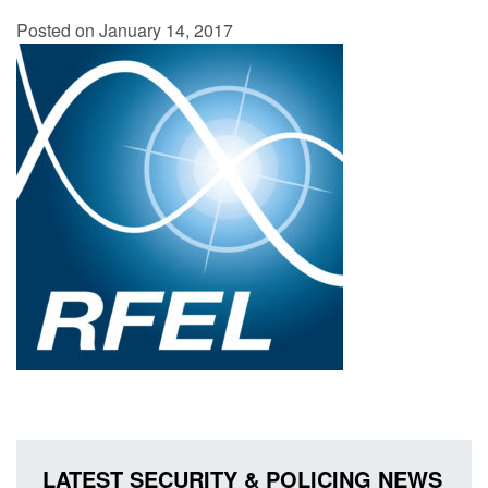
Posted on January 14, 2017
LATEST SECURITY & POLICING NEWS