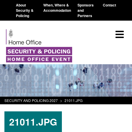
About
When, Where &
Sponsors
Contact
Security &
Accommodation
and
Policing
Partners
SECURITY AND POLICING 2027
>
21011.JPG
21011.JPG