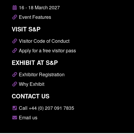
16 - 18 March 2027
Event Features
VISIT S&P
Visitor Code of Conduct
Apply for a free visitor pass
EXHIBIT AT S&P
Exhibitor Registration
Why Exhibit
CONTACT US
Call +44 (0) 207 091 7835
Email us