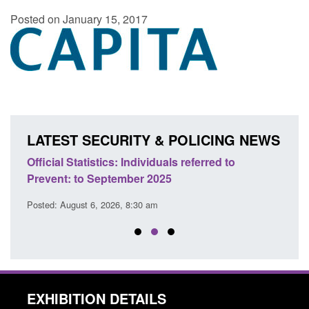
Posted on January 15, 2017
LATEST SECURITY & POLICING NEWS
d to
Official Statistics: Individuals referred to
Bloom
Prevent: to September 2025
revo
Posted: August 6, 2026, 8:30 am
Posted
EXHIBITION DETAILS