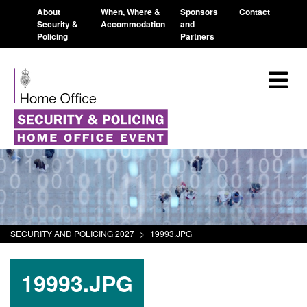
About
When, Where &
Sponsors
Contact
Security &
Accommodation
and
Policing
Partners
SECURITY AND POLICING 2027
>
19993.JPG
19993.JPG