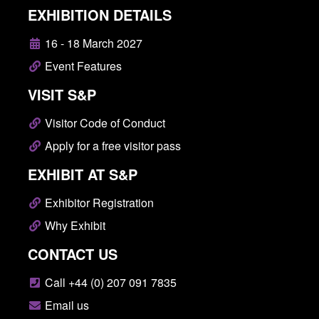
EXHIBITION DETAILS
16 - 18 March 2027
Event Features
VISIT S&P
Visitor Code of Conduct
Apply for a free visitor pass
EXHIBIT AT S&P
Exhibitor Registration
Why Exhibit
CONTACT US
Call +44 (0) 207 091 7835
Email us