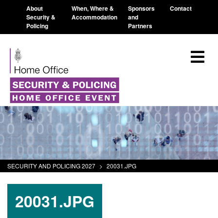
About
When, Where &
Sponsors
Contact
Security &
Accommodation
and
Policing
Partners
SECURITY AND POLICING 2027
>
20031.JPG
20031.JPG