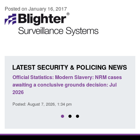
Posted on January 16, 2017
LATEST SECURITY & POLICING NEWS
e
Official Statistics: Modern Slavery: NRM cases
Polic
awaiting a conclusive grounds decision: Jul
dome
2026
Posted
Posted: August 7, 2026, 1:34 pm