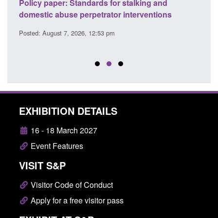
ses
Policy paper: Standards for stalking and
Trans
l
domestic abuse perpetrator interventions
Engl
Posted: August 7, 2026, 12:53 pm
Posted
EXHIBITION DETAILS
16 - 18 March 2027
Event Features
VISIT S&P
Visitor Code of Conduct
Apply for a free visitor pass