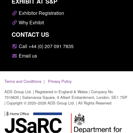
EXHIBIT AT S&P
Exhibitor Registration
Why Exhibit
CONTACT US
Call +44 (0) 207 091 7835
Email us
Terms and Conditions
Privacy Policy
ADS Group Ltd. | Registered in England & Wales | Company No.
7016635 | Salamanca Square, 9 Albert Embankment, London, SE1 7SP
| Copyright © 2020–2026 ADS Group Ltd. | All Rights Reserved