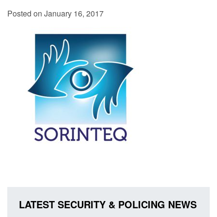
Posted on January 16, 2017
LATEST SECURITY & POLICING NEWS