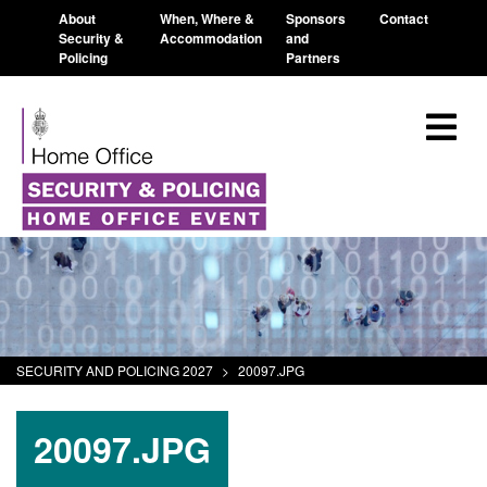
About
When, Where &
Sponsors
Contact
Security &
Accommodation
and
Policing
Partners
SECURITY AND POLICING 2027
>
20097.JPG
20097.JPG