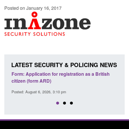
Posted on January 16, 2017
LATEST SECURITY & POLICING NEWS
ation as a British
Corporate report: Border Security
Commander’s annual report 2025 to 2
Posted: August 6, 2026, 1:38 pm