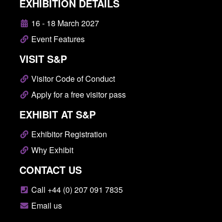
EXHIBITION DETAILS
16 - 18 March 2027
Event Features
VISIT S&P
Visitor Code of Conduct
Apply for a free visitor pass
EXHIBIT AT S&P
Exhibitor Registration
Why Exhibit
CONTACT US
Call +44 (0) 207 091 7835
Email us