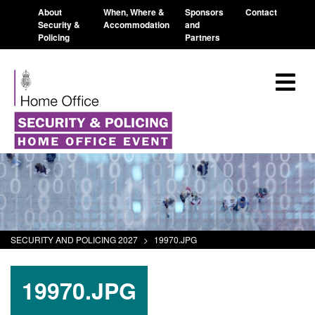
About
When, Where &
Sponsors
Contact
Security &
Accommodation
and
Policing
Partners
SECURITY AND POLICING 2027
>
19970.JPG
19970.JPG