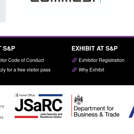
T S&P
EXHIBIT AT S&P
itor Code of Conduct
Exhibitor Registration
ly for a free visitor pass
Why Exhibit
any
td.