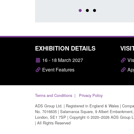
EXHIBITION DETAILS
VISI
16 - 18 March 2027
Vis
Event Features
App
Terms and Conditions
Privacy Policy
ADS Group Ltd. | Registered in England & Wales | Comp
No. 7016635 | Salamanca Square, 9 Albert Embankment,
London, SE1 7SP | Copyright © 2020–2026 ADS Group L
| All Rights Reserved