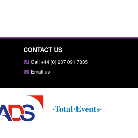
CONTACT US
Call +44 (0) 207 091 7835
Email us