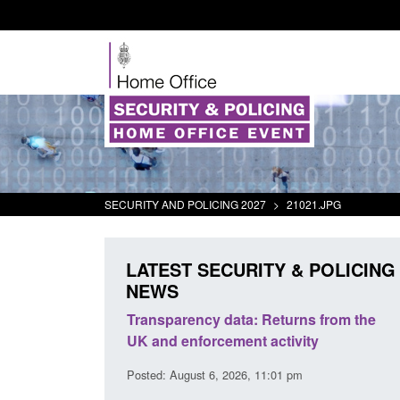
SECURITY AND POLICING 2027
>
21021.JPG
LATEST SECURITY & POLICING
NEWS
rder Security
Transparency data: Returns from the
report 2025 to
UK and enforcement activity
Posted: August 6, 2026, 11:01 pm
38 pm