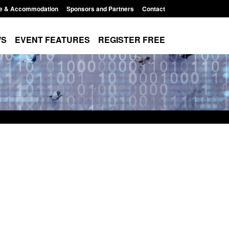
e & Accommodation
Sponsors and Partners
Contact
WS
EVENT FEATURES
REGISTER FREE
order Security
Transparency data: Returns from the
 report 2025 to
UK and enforcement activity
Posted: August 6, 2026, 11:01 pm
1:38 pm