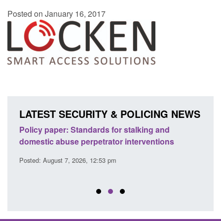
Posted on January 16, 2017
LATEST SECURITY & POLICING NEWS
ses
Policy paper: Standards for stalking and
Trans
l
domestic abuse perpetrator interventions
Engl
Posted: August 7, 2026, 12:53 pm
Posted