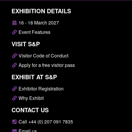
EXHIBITION DETAILS
16 - 18 March 2027
Event Features
VISIT S&P
Visitor Code of Conduct
Apply for a free visitor pass
EXHIBIT AT S&P
Exhibitor Registration
Why Exhibit
CONTACT US
Call +44 (0) 207 091 7835
Email us