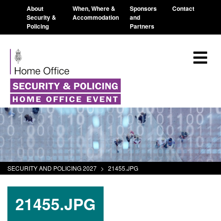
About
When, Where &
Sponsors
Contact
Security &
Accommodation
and
Policing
Partners
SECURITY AND POLICING 2027
>
21455.JPG
21455.JPG