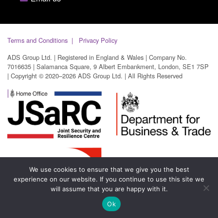
Terms and Conditions
Privacy Policy
ADS Group Ltd. | Registered in England & Wales | Company No.
7016635 | Salamanca Square, 9 Albert Embankment, London, SE1 7SP
| Copyright © 2020–2026 ADS Group Ltd. | All Rights Reserved
We use cookies to ensure that we give you the best
experience on our website. If you continue to use this site we
will assume that you are happy with it.
Ok