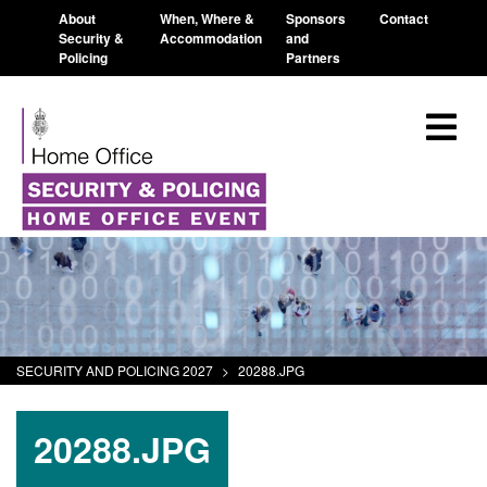
About
When, Where &
Sponsors
Contact
Security &
Accommodation
and
Policing
Partners
SECURITY AND POLICING 2027
>
20288.JPG
20288.JPG