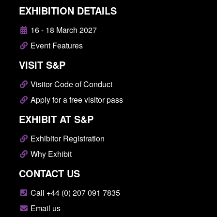
EXHIBITION DETAILS
16 - 18 March 2027
Event Features
VISIT S&P
Visitor Code of Conduct
Apply for a free visitor pass
EXHIBIT AT S&P
Exhibitor Registration
Why Exhibit
CONTACT US
Call +44 (0) 207 091 7835
Email us