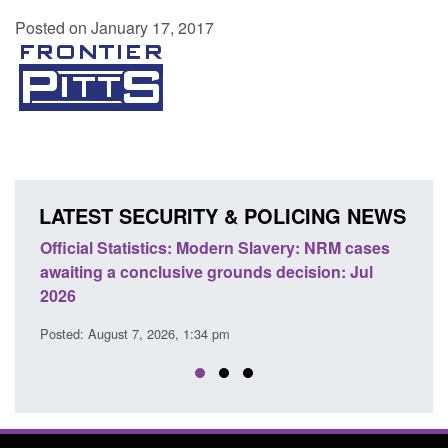
Posted on January 17, 2017
LATEST SECURITY & POLICING NEWS
Statistics: Modern Slavery: NRM cases
Policy paper: Stand
 a conclusive grounds decision: Jul
domestic abuse per
Posted: August 7, 2026, 
ust 7, 2026, 1:34 pm