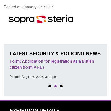
Posted on January 17, 2017
LATEST SECURITY & POLICING NEWS
nd
Form: Application for registration as a British
Corpo
citizen (form ARD)
Comm
Posted: August 6, 2026, 3:10 pm
Posted
EXHIBITION DETAILS