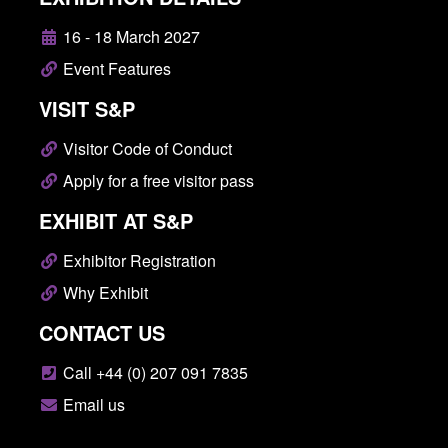
16 - 18 March 2027
Event Features
VISIT S&P
Visitor Code of Conduct
Apply for a free visitor pass
EXHIBIT AT S&P
Exhibitor Registration
Why Exhibit
CONTACT US
Call +44 (0) 207 091 7835
Email us