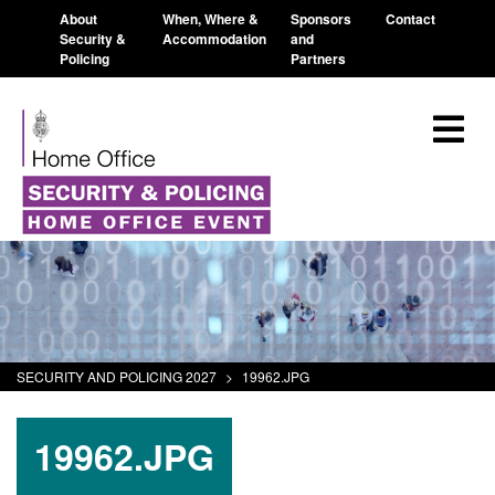
About
When, Where &
Sponsors
Contact
Security &
Accommodation
and
Policing
Partners
SECURITY AND POLICING 2027
>
19962.JPG
19962.JPG