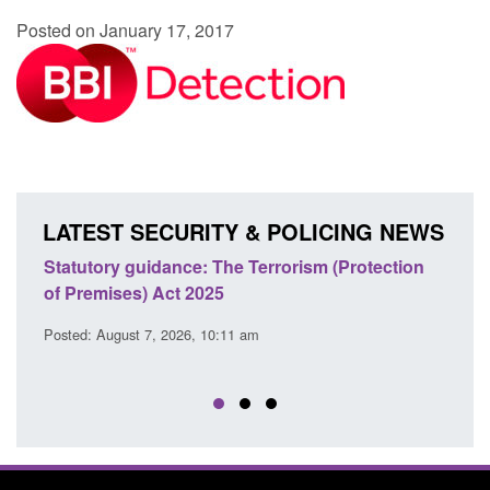
Posted on January 17, 2017
LATEST SECURITY & POLICING NEWS
Statutory guidance: The Terrorism (Protection
Poli
of Premises) Act 2025
coop
EU T
Posted: August 7, 2026, 10:11 am
Posted