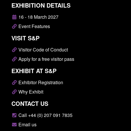
EXHIBITION DETAILS
16 - 18 March 2027
Event Features
VISIT S&P
Visitor Code of Conduct
Apply for a free visitor pass
EXHIBIT AT S&P
Exhibitor Registration
Why Exhibit
CONTACT US
Call +44 (0) 207 091 7835
Email us