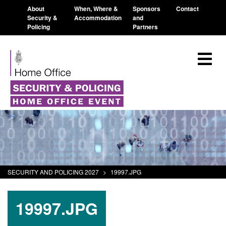
About
When, Where &
Sponsors
Contact
Security &
Accommodation
and
Policing
Partners
SECURITY AND POLICING 2027
>
19997.JPG
19997.JPG