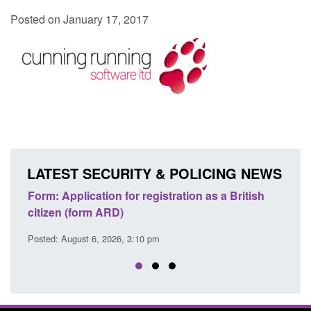
Posted on January 17, 2017
LATEST SECURITY & POLICING NEWS
egistration as a British
Corporate report: Border Securit
Commander’s annual report 2025
 pm
Posted: August 6, 2026, 1:38 pm