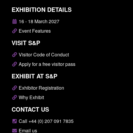
EXHIBITION DETAILS
16 - 18 March 2027
Event Features
VISIT S&P
Visitor Code of Conduct
Apply for a free visitor pass
EXHIBIT AT S&P
Exhibitor Registration
Why Exhibit
CONTACT US
Call +44 (0) 207 091 7835
Email us