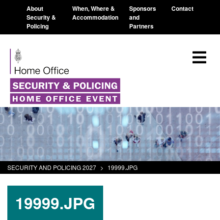
About
When, Where &
Sponsors
Contact
Security &
Accommodation
and
Policing
Partners
SECURITY AND POLICING 2027
>
19999.JPG
19999.JPG