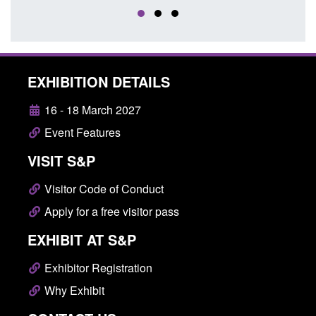
EXHIBITION DETAILS
16 - 18 March 2027
Event Features
VISIT S&P
Visitor Code of Conduct
Apply for a free visitor pass
EXHIBIT AT S&P
Exhibitor Registration
Why Exhibit