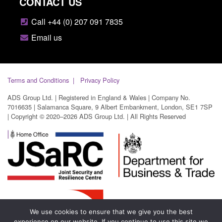
CONTACT US
Call +44 (0) 207 091 7835
Email us
Terms and Conditions
Privacy Policy
ADS Group Ltd. | Registered in England & Wales | Company No.
7016635 | Salamanca Square, 9 Albert Embankment, London, SE1 7SP
| Copyright © 2020–2026 ADS Group Ltd. | All Rights Reserved
We use cookies to ensure that we give you the best
experience on our website. If you continue to use this site we