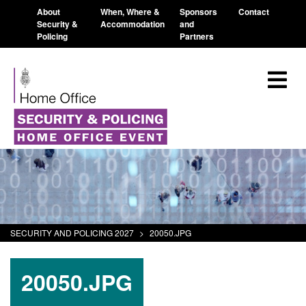
About
When, Where &
Sponsors
Contact
Security &
Accommodation
and
Policing
Partners
SECURITY AND POLICING 2027
>
20050.JPG
20050.JPG