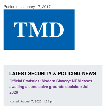
Posted on January 17, 2017
LATEST SECURITY & POLICING NEWS
ics: Modern Slavery: NRM cases
Policy paper: Standards fo
usive grounds decision: Jul
domestic abuse perpetrato
Posted: August 7, 2026, 12:53 pm
26, 1:34 pm