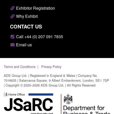
Exhibitor Registration
Why Exhibit
CONTACT US
Call +44 (0) 207 091 7835
Email us
Terms and Conditions
Privacy Policy
ADS Group Ltd. | Registered in England & Wales | Company No.
7016635 | Salamanca Square, 9 Albert Embankment, London, SE1 7SP
| Copyright © 2020–2026 ADS Group Ltd. | All Rights Reserved