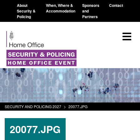
About
When, Where &
Sponsors
Contact
Security &
Accommodation
and
Policing
Partners
SECURITY AND POLICING 2027
>
20077.JPG
20077.JPG