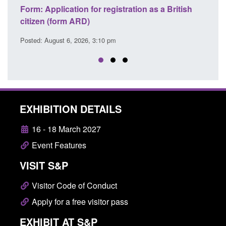
tish
Corporate report: Border Security
Gu
Commander’s annual report 2025 to 2026
li
Posted: August 6, 2026, 1:38 pm
Pos
EXHIBITION DETAILS
16 - 18 March 2027
Event Features
VISIT S&P
Visitor Code of Conduct
Apply for a free visitor pass
EXHIBIT AT S&P