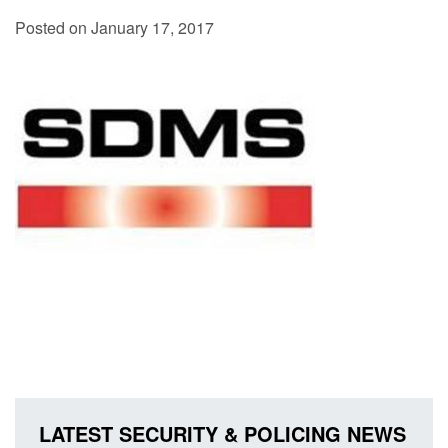
Posted on January 17, 2017
LATEST SECURITY & POLICING NEWS