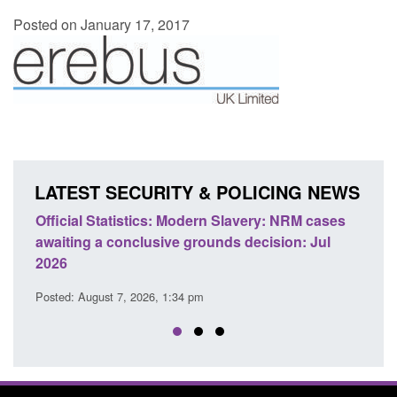
Posted on January 17, 2017
LATEST SECURITY & POLICING NEWS
Official Statistics: Modern Slavery: NRM cases
Policy 
awaiting a conclusive grounds decision: Jul
domesti
2026
Posted: A
Posted: August 7, 2026, 1:34 pm