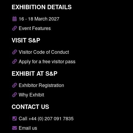
EXHIBITION DETAILS
16 - 18 March 2027
Event Features
VISIT S&P
Visitor Code of Conduct
Apply for a free visitor pass
EXHIBIT AT S&P
Exhibitor Registration
Why Exhibit
CONTACT US
Call +44 (0) 207 091 7835
Email us