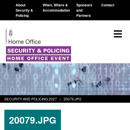
About
When, Where &
Sponsors
Contact
Security &
Accommodation
and
Policing
Partners
SECURITY AND POLICING 2027
>
20079.JPG
20079.JPG