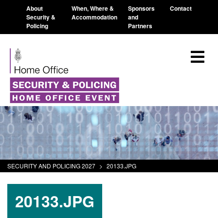
About
When, Where &
Sponsors
Contact
Security &
Accommodation
and
Policing
Partners
SECURITY AND POLICING 2027
>
20133.JPG
20133.JPG