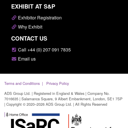
EXHIBIT AT S&P
Exhibitor Registration
Why Exhibit
CONTACT US
Call +44 (0) 207 091 7835
Email us
Terms and Conditions
Privacy Policy
ADS Group Ltd. | Registered in England & Wales | Company No.
7016635 | Salamanca Square, 9 Albert Embankment, London, SE1 7SP
| Copyright © 2020–2026 ADS Group Ltd. | All Rights Reserved