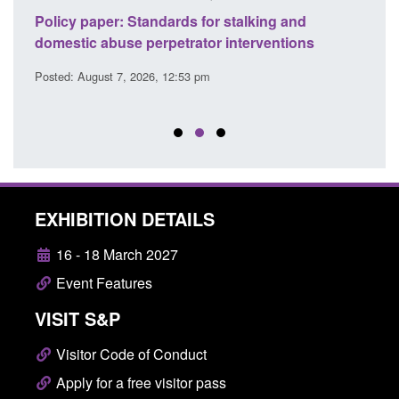
ses
Policy paper: Standards for stalking and
Trans
l
domestic abuse perpetrator interventions
Engl
Posted: August 7, 2026, 12:53 pm
Posted
EXHIBITION DETAILS
16 - 18 March 2027
Event Features
VISIT S&P
Visitor Code of Conduct
Apply for a free visitor pass