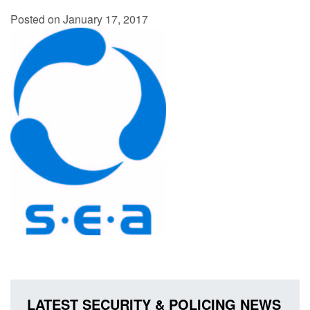
Posted on January 17, 2017
LATEST SECURITY & POLICING NEWS