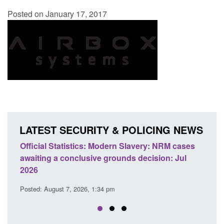
Posted on January 17, 2017
LATEST SECURITY & POLICING NEWS
e
Official Statistics: Modern Slavery: NRM cases
Polic
awaiting a conclusive grounds decision: Jul
dome
2026
Posted
Posted: August 7, 2026, 1:34 pm