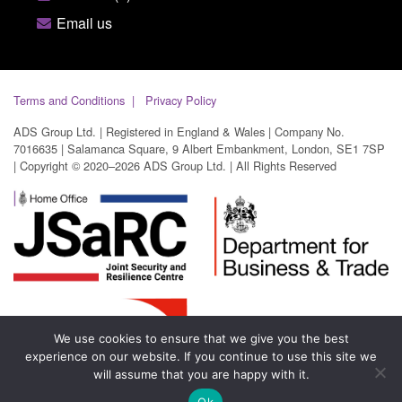
Email us
Terms and Conditions
Privacy Policy
ADS Group Ltd. | Registered in England & Wales | Company No.
7016635 | Salamanca Square, 9 Albert Embankment, London, SE1 7SP
| Copyright © 2020–2026 ADS Group Ltd. | All Rights Reserved
We use cookies to ensure that we give you the best
experience on our website. If you continue to use this site we
will assume that you are happy with it.
Ok