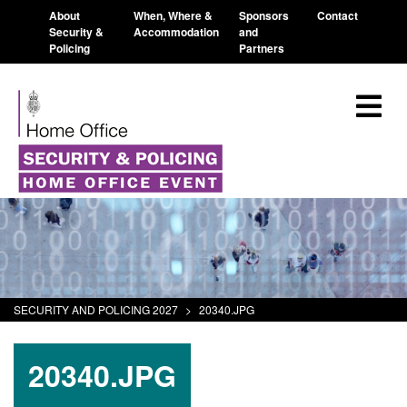
About
When, Where &
Sponsors
Contact
Security &
Accommodation
and
Policing
Partners
SECURITY AND POLICING 2027
>
20340.JPG
20340.JPG