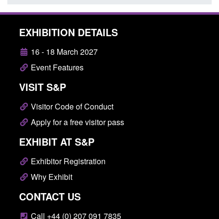
EXHIBITION DETAILS
16 - 18 March 2027
Event Features
VISIT S&P
Visitor Code of Conduct
Apply for a free visitor pass
EXHIBIT AT S&P
Exhibitor Registration
Why Exhibit
CONTACT US
Call +44 (0) 207 091 7835