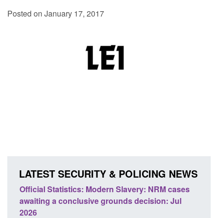
Posted on January 17, 2017
LATEST SECURITY & POLICING NEWS
Statistics: Modern Slavery: NRM cases
Policy paper: Stand
 a conclusive grounds decision: Jul
domestic abuse per