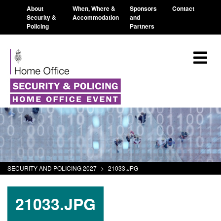
About
When, Where &
Sponsors
Contact
Security &
Accommodation
and
Policing
Partners
SECURITY AND POLICING 2027
>
21033.JPG
21033.JPG