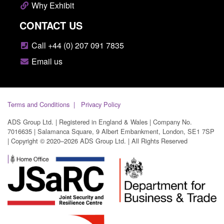
Why Exhibit
CONTACT US
Call +44 (0) 207 091 7835
Email us
Terms and Conditions
Privacy Policy
ADS Group Ltd. | Registered in England & Wales | Company No.
7016635 | Salamanca Square, 9 Albert Embankment, London, SE1 7SP
| Copyright © 2020–2026 ADS Group Ltd. | All Rights Reserved