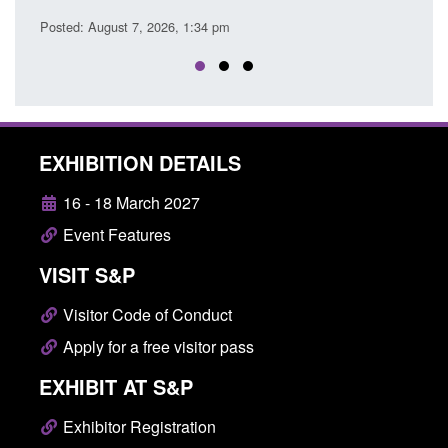
Posted: August 7, 2026, 
ust 7, 2026, 1:34 pm
EXHIBITION DETAILS
16 - 18 March 2027
Event Features
VISIT S&P
Visitor Code of Conduct
Apply for a free visitor pass
EXHIBIT AT S&P
Exhibitor Registration