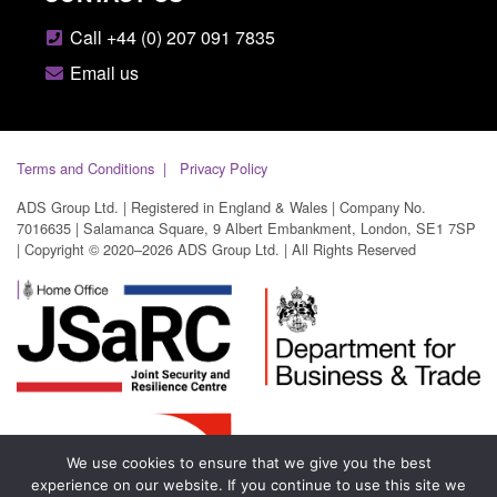
Call +44 (0) 207 091 7835
Email us
Terms and Conditions
Privacy Policy
ADS Group Ltd. | Registered in England & Wales | Company No.
7016635 | Salamanca Square, 9 Albert Embankment, London, SE1 7SP
| Copyright © 2020–2026 ADS Group Ltd. | All Rights Reserved
We use cookies to ensure that we give you the best
experience on our website. If you continue to use this site we