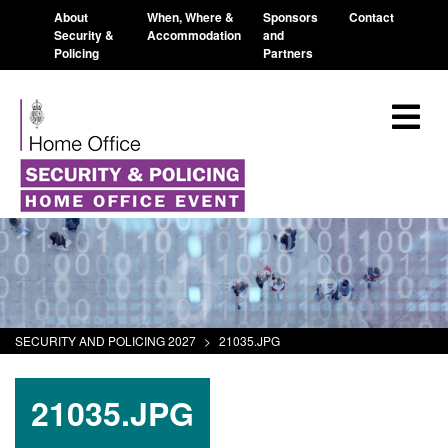
About
When, Where &
Sponsors
Contact
Security &
Accommodation
and
Policing
Partners
SECURITY AND POLICING 2027
>
21035.JPG
21035.JPG