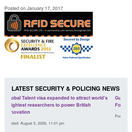
Posted on January 17, 2017
LATEST SECURITY & POLICING NEWS
d's
Guidance: EU Settlement Scheme: Border
Tran
Force guidance
Engl
Posted: August 5, 2026, 2:14 pm
Poste