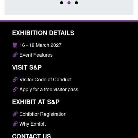
EXHIBITION DETAILS
16 - 18 March 2027
Event Features
VISIT S&P
Visitor Code of Conduct
Apply for a free visitor pass
EXHIBIT AT S&P
Exhibitor Registration
Why Exhibit
CONTACT US