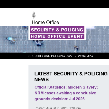
SECURITY AND POLICING 2027
>
21660.JPG
LATEST SECURITY & POLICING
NEWS
cs: Modern Slavery:
Policy paper: Standards for stalking
ing a conclusive
and domestic abuse perpetrator
n: Jul 2026
interventions
26, 1:34 pm
Posted: August 7, 2026, 12:53 pm