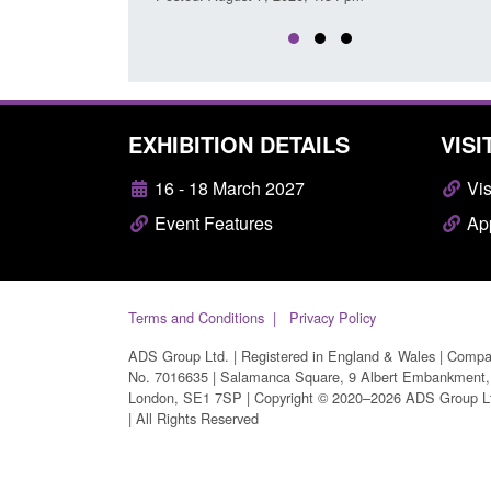
EXHIBITION DETAILS
VISI
16 - 18 March 2027
Vis
Event Features
App
Terms and Conditions
Privacy Policy
ADS Group Ltd. | Registered in England & Wales | Comp
No. 7016635 | Salamanca Square, 9 Albert Embankment,
London, SE1 7SP | Copyright © 2020–2026 ADS Group L
| All Rights Reserved