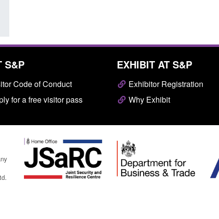
T S&P
EXHIBIT AT S&P
itor Code of Conduct
Exhibitor Registration
ly for a free visitor pass
Why Exhibit
any
td.