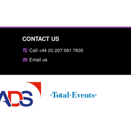
CONTACT US
Call +44 (0) 207 091 7835
Email us