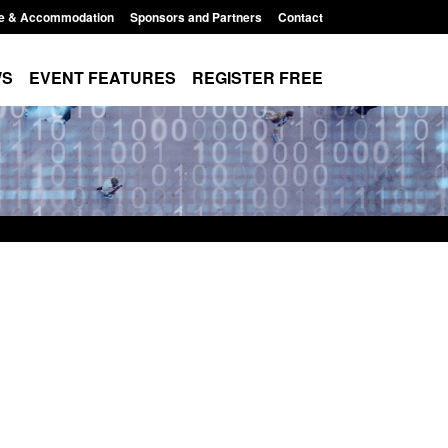
e & Accommodation
Sponsors and Partners
Contact
WS
EVENT FEATURES
REGISTER FREE
ics: Modern Slavery:
Policy paper: Standards for stalki
ting a conclusive
and domestic abuse perpetrator
on: Jul 2026
interventions
026, 1:34 pm
Posted: August 7, 2026, 12:53 pm