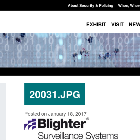
About Security & Policing
When, Wher
EXHIBIT
VISIT
NE
20031.JPG
 paper: Standards for stalking
Transparency data: Small 
Posted on January 18, 2017
mestic abuse perpetrator
in the English Channel
entions
Posted: August 7, 2026, 12:33 pm
August 7, 2026, 12:53 pm