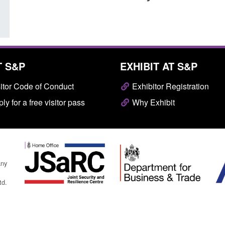
T S&P
EXHIBIT AT S&P
itor Code of Conduct
Exhibitor Registration
ly for a free visitor pass
Why Exhibit
any
td.