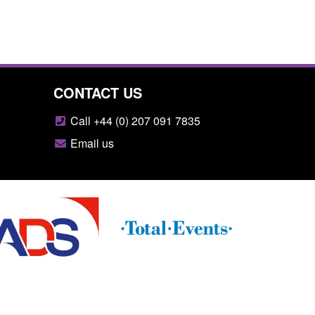
CONTACT US
Call +44 (0) 207 091 7835
Email us