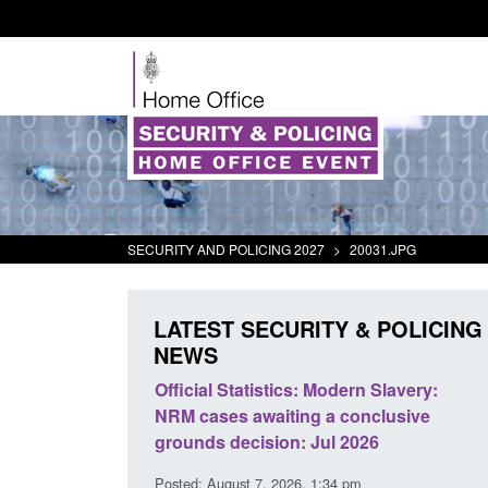
SECURITY AND POLICING 2027
>
20031.JPG
LATEST SECURITY & POLICING
NEWS
at activity
Official Statistics: Modern Slavery:
Policy
NRM cases awaiting a conclusive
and do
grounds decision: Jul 2026
interv
Posted: August 7, 2026, 1:34 pm
Posted: 