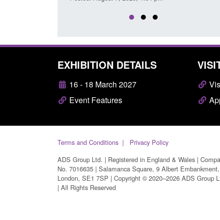
EXHIBITION DETAILS
VISI
16 - 18 March 2027
Vis
Event Features
App
Terms and Conditions
Privacy Policy
ADS Group Ltd. | Registered in England & Wales | Comp
No. 7016635 | Salamanca Square, 9 Albert Embankment,
London, SE1 7SP | Copyright © 2020–2026 ADS Group L
| All Rights Reserved