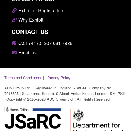
Exhibitor Registration
Why Exhibit
CONTACT US
Call +44 (0) 207 091 7835
Email us
Terms and Conditions
Privacy Policy
ADS Group Ltd. | Registered in England & Wales | Company No.
7016635 | Salamanca Square, 9 Albert Embankment, London, SE1 7SP
| Copyright © 2020–2026 ADS Group Ltd. | All Rights Reserved