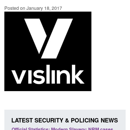
Posted on January 18, 2017
LATEST SECURITY & POLICING NEWS
e
Official Statistics: Modern Slavery: NRM cases
Polic