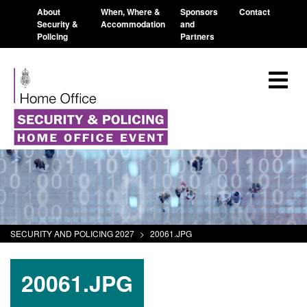
About
When, Where &
Sponsors
Contact
Security &
Accommodation
and
Policing
Partners
SECURITY AND POLICING 2027
>
20061.JPG
20061.JPG