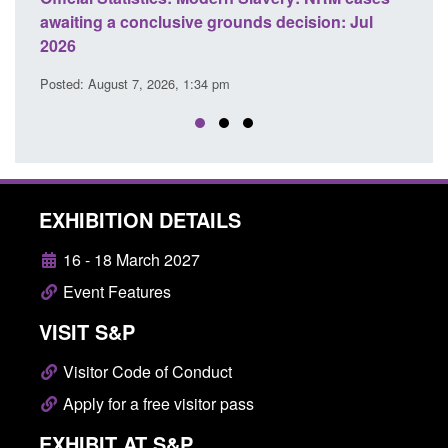
awaiting a conclusive grounds decision: Jul
dome
2026
Posted
Posted: August 7, 2026, 1:34 pm
EXHIBITION DETAILS
16 - 18 March 2027
Event Features
VISIT S&P
Visitor Code of Conduct
Apply for a free visitor pass
EXHIBIT AT S&P