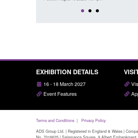
EXHIBITION DETAILS
VISI
16 - 18 March 2027
Vis
Event Features
App
Terms and Conditions
Privacy Policy
ADS Group Ltd. | Registered in England & Wales | Comp
No. 7016635 | Salamanca Square, 9 Albert Embankment,