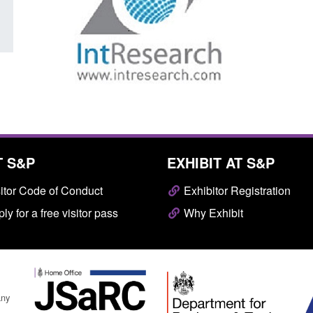
T S&P
EXHIBIT AT S&P
itor Code of Conduct
Exhibitor Registration
ly for a free visitor pass
Why Exhibit
any