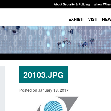
About Security & Policing
When, Wher
EXHIBIT
VISIT
NE
20103.JPG
Policy paper: Standards for stalking
Transparency data: 
Posted on January 18, 2017
and domestic abuse perpetrator
in the English Chan
interventions
Posted: August 7, 2026, 
Posted: August 7, 2026, 12:53 pm