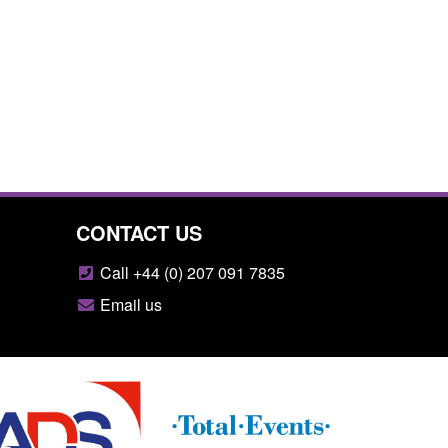
CONTACT US
Call +44 (0) 207 091 7835
Email us