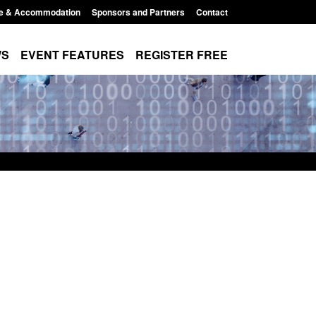
e & Accommodation
Sponsors and Partners
Contact
WS
EVENT FEATURES
REGISTER FREE
Small boat activity
Official Statistics: Modern Slavery:
nel
NRM cases awaiting a conclusive
grounds decision: Jul 2026
12:33 pm
Posted: August 7, 2026, 1:34 pm