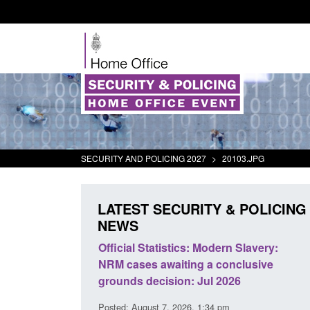
SECURITY AND POLICING 2027
>
20103.JPG
LATEST SECURITY & POLICING
NEWS
mall boat activity
Official Statistics: Modern Slavery:
el
NRM cases awaiting a conclusive
grounds decision: Jul 2026
2:33 pm
Posted: August 7, 2026, 1:34 pm