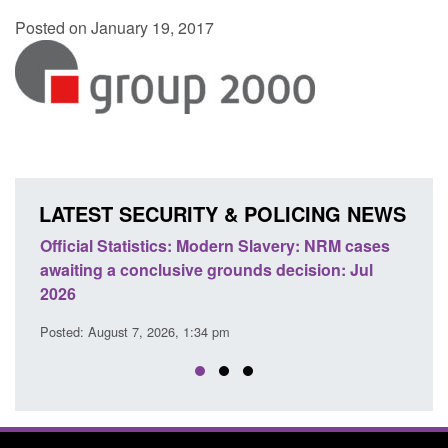
Posted on January 19, 2017
LATEST SECURITY & POLICING NEWS
e
Official Statistics: Modern Slavery: NRM cases
Polic
awaiting a conclusive grounds decision: Jul
dome
2026
Posted
Posted: August 7, 2026, 1:34 pm