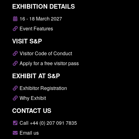
EXHIBITION DETAILS
16 - 18 March 2027
Event Features
VISIT S&P
Visitor Code of Conduct
Apply for a free visitor pass
EXHIBIT AT S&P
Exhibitor Registration
Why Exhibit
CONTACT US
Call +44 (0) 207 091 7835
Email us