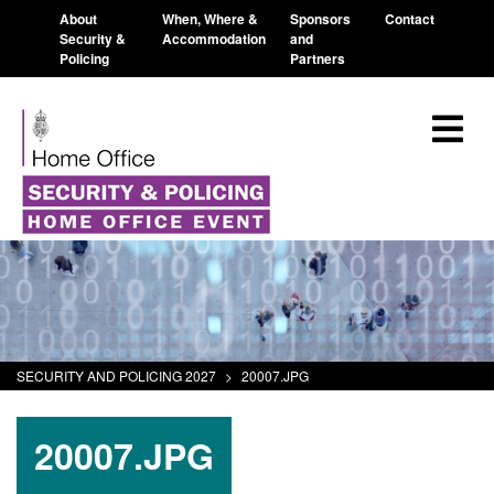
About
When, Where &
Sponsors
Contact
Security &
Accommodation
and
Policing
Partners
SECURITY AND POLICING 2027
>
20007.JPG
20007.JPG