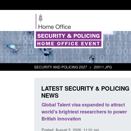
SECURITY AND POLICING 2027
>
20011.JPG
LATEST SECURITY & POLICING
NEWS
mall boat activity
Global Talent visa expanded to attract
el
world's brightest researchers to power
British innovation
1:58 am
Posted: August 5, 2026, 11:01 pm