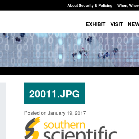
About Security & Policing
When, Wher
EXHIBIT
VISIT
NE
20011.JPG
Guidance: EU Settlement Scheme:
Transparency data: 
Posted on January 19, 2017
Border Force guidance
in the English Chan
Posted: August 5, 2026, 2:14 pm
Posted: August 5, 2026, 