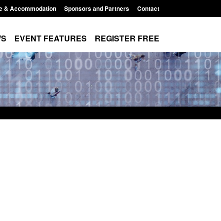
e & Accommodation
Sponsors and Partners
Contact
WS
EVENT FEATURES
REGISTER FREE
Small boat activity
Global Talent visa expanded to attract
nel
world's brightest researchers to power
British innovation
11:58 am
Posted: August 5, 2026, 11:01 pm