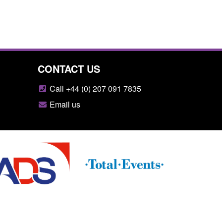
CONTACT US
Call +44 (0) 207 091 7835
Email us