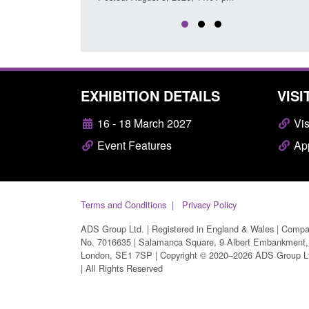
EXHIBITION DETAILS
VISI
16 - 18 March 2027
Vis
Event Features
App
Terms and Conditions
Privacy Policy
ADS Group Ltd. | Registered in England & Wales | Comp
No. 7016635 | Salamanca Square, 9 Albert Embankment,
London, SE1 7SP | Copyright © 2020–2026 ADS Group L
| All Rights Reserved