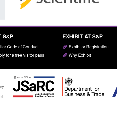
T S&P
EXHIBIT AT S&P
itor Code of Conduct
Exhibitor Registration
ly for a free visitor pass
Why Exhibit
any
td.