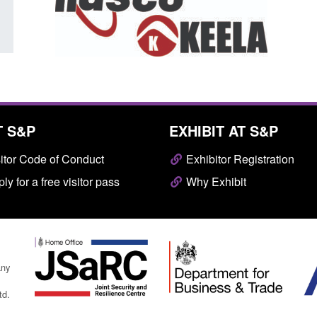
T S&P
EXHIBIT AT S&P
itor Code of Conduct
Exhibitor Registration
ly for a free visitor pass
Why Exhibit
any
td.