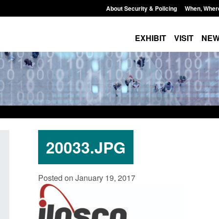
About Security & Policing
When, Wher
EXHIBIT
VISIT
NE
20033.JPG
Policy paper: Standards for stalking
Transparency data: 
Posted on January 19, 2017
and domestic abuse perpetrator
in the English Chan
interventions
Posted: August 7, 2026, 
Posted: August 7, 2026, 12:53 pm