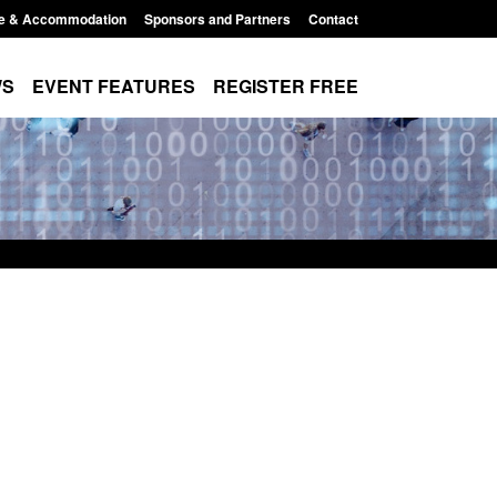
e & Accommodation
Sponsors and Partners
Contact
WS
EVENT FEATURES
REGISTER FREE
Small boat activity
Official Statistics: Modern Slavery:
nel
NRM cases awaiting a conclusive
grounds decision: Jul 2026
12:33 pm
Posted: August 7, 2026, 1:34 pm