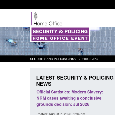
SECURITY AND POLICING 2027
>
20033.JPG
LATEST SECURITY & POLICING
NEWS
mall boat activity
Official Statistics: Modern Slavery:
el
NRM cases awaiting a conclusive
grounds decision: Jul 2026
2:33 pm
Posted: August 7, 2026, 1:34 pm