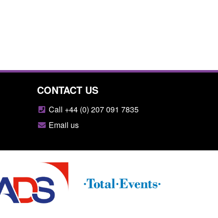
CONTACT US
Call +44 (0) 207 091 7835
Email us