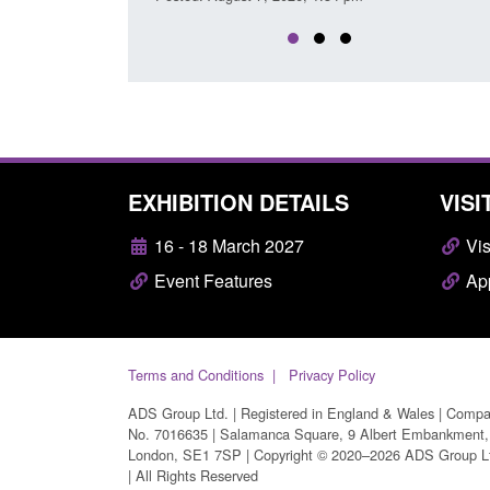
EXHIBITION DETAILS
VISI
16 - 18 March 2027
Vis
Event Features
App
Terms and Conditions
Privacy Policy
ADS Group Ltd. | Registered in England & Wales | Comp
No. 7016635 | Salamanca Square, 9 Albert Embankment,
London, SE1 7SP | Copyright © 2020–2026 ADS Group L
| All Rights Reserved