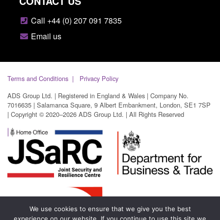
CONTACT US
Call +44 (0) 207 091 7835
Email us
Terms and Conditions
Privacy Policy
ADS Group Ltd. | Registered in England & Wales | Company No.
7016635 | Salamanca Square, 9 Albert Embankment, London, SE1 7SP
| Copyright © 2020–2026 ADS Group Ltd. | All Rights Reserved
We use cookies to ensure that we give you the best
experience on our website. If you continue to use this site we