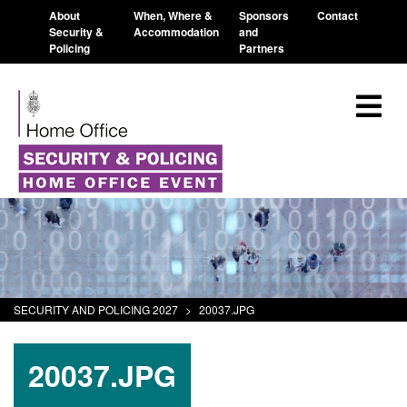
About
When, Where &
Sponsors
Contact
Security &
Accommodation
and
Policing
Partners
SECURITY AND POLICING 2027
>
20037.JPG
20037.JPG