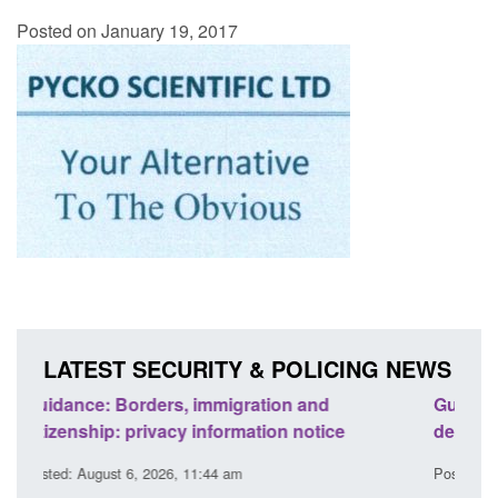
Posted on January 19, 2017
LATEST SECURITY & POLICING NEWS
Guidance: Find an accredited explosives
Guida
detection dog team
Prev
Posted: August 6, 2026, 11:40 am
Posted