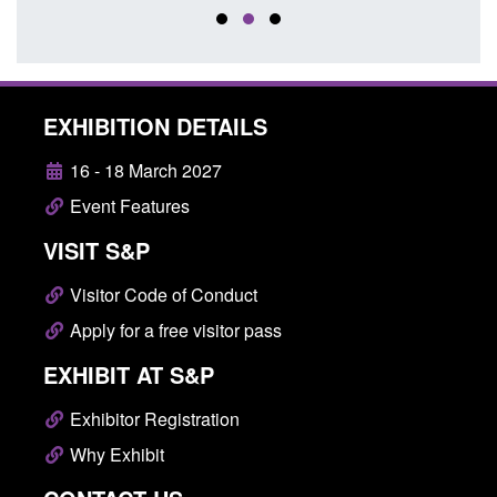
EXHIBITION DETAILS
16 - 18 March 2027
Event Features
VISIT S&P
Visitor Code of Conduct
Apply for a free visitor pass
EXHIBIT AT S&P
Exhibitor Registration
Why Exhibit