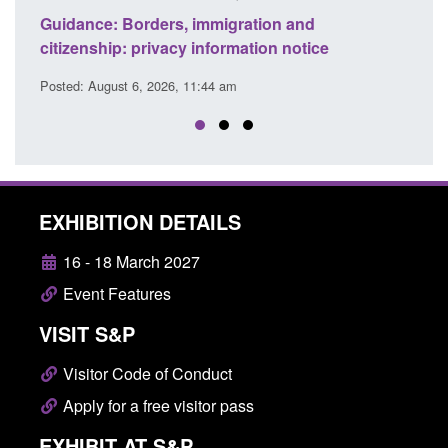
d to
Guidance: Borders, immigration and
Guid
citizenship: privacy information notice
dete
Posted: August 6, 2026, 11:44 am
Posted
EXHIBITION DETAILS
16 - 18 March 2027
Event Features
VISIT S&P
Visitor Code of Conduct
Apply for a free visitor pass
EXHIBIT AT S&P