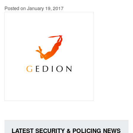
Posted on January 19, 2017
LATEST SECURITY & POLICING NEWS