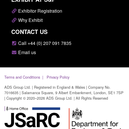
Exhibitor Registration
Why Exhibit
CONTACT US
Call +44 (0) 207 091 7835
Email us
Terms and Conditions
Privacy Policy
ADS Group Ltd. | Registered in England & Wales | Company No.
7016635 | Salamanca Square, 9 Albert Embankment, London, SE1 7SP
| Copyright © 2020–2026 ADS Group Ltd. | All Rights Reserved