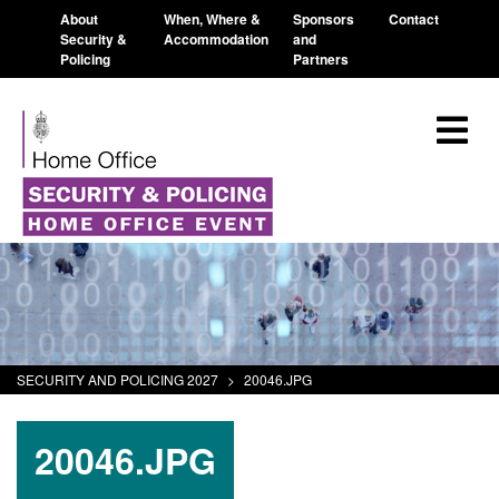
About
When, Where &
Sponsors
Contact
Security &
Accommodation
and
Policing
Partners
SECURITY AND POLICING 2027
>
20046.JPG
20046.JPG