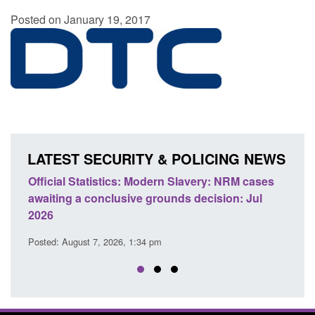
Posted on January 19, 2017
LATEST SECURITY & POLICING NEWS
e
Official Statistics: Modern Slavery: NRM cases
Polic
awaiting a conclusive grounds decision: Jul
dome
2026
Posted
Posted: August 7, 2026, 1:34 pm