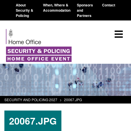
About
When, Where &
Sponsors
Contact
Security &
Accommodation
and
Policing
Partners
SECURITY AND POLICING 2027
>
20067.JPG
20067.JPG