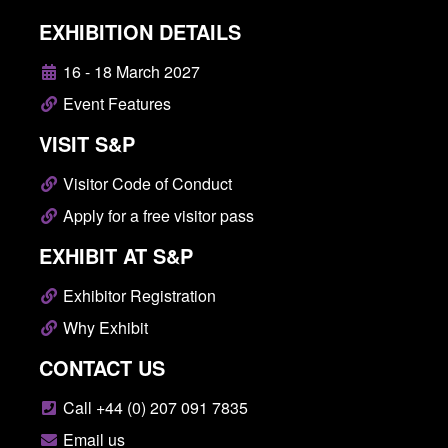
EXHIBITION DETAILS
16 - 18 March 2027
Event Features
VISIT S&P
Visitor Code of Conduct
Apply for a free visitor pass
EXHIBIT AT S&P
Exhibitor Registration
Why Exhibit
CONTACT US
Call +44 (0) 207 091 7835
Email us