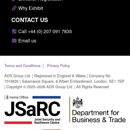
Why Exhibit
CONTACT US
Call +44 (0) 207 091 7835
Email us
Terms and Conditions
Privacy Policy
ADS Group Ltd. | Registered in England & Wales | Company No.
7016635 | Salamanca Square, 9 Albert Embankment, London, SE1 7SP
| Copyright © 2020–2026 ADS Group Ltd. | All Rights Reserved