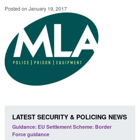
Posted on January 19, 2017
LATEST SECURITY & POLICING NEWS
's
Guidance: EU Settlement Scheme: Border
Trans
Force guidance
Engl