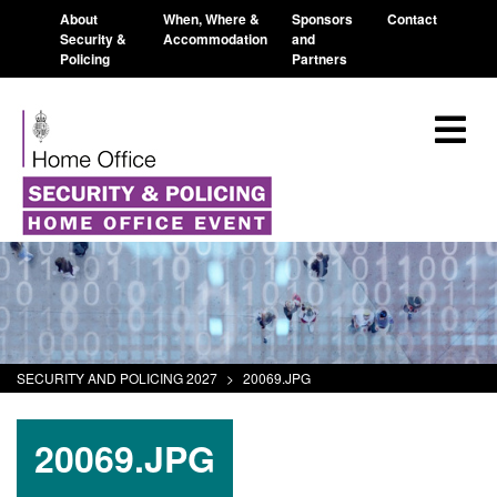
About
When, Where &
Sponsors
Contact
Security &
Accommodation
and
Policing
Partners
SECURITY AND POLICING 2027
>
20069.JPG
20069.JPG