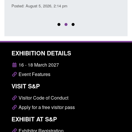
Posted: August 5, 2026, 2:14 pm
Posted
EXHIBITION DETAILS
16 - 18 March 2027
Event Features
VISIT S&P
Visitor Code of Conduct
Apply for a free visitor pass
EXHIBIT AT S&P
Exhibitor Registration