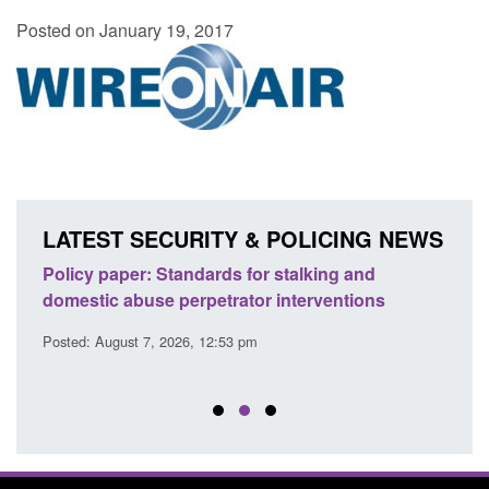
Posted on January 19, 2017
LATEST SECURITY & POLICING NEWS
ses
Policy paper: Standards for stalking and
Trans
l
domestic abuse perpetrator interventions
Engl
Posted: August 7, 2026, 12:53 pm
Posted