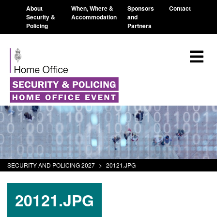
About
When, Where &
Sponsors
Contact
Security &
Accommodation
and
Policing
Partners
SECURITY AND POLICING 2027
>
20121.JPG
20121.JPG