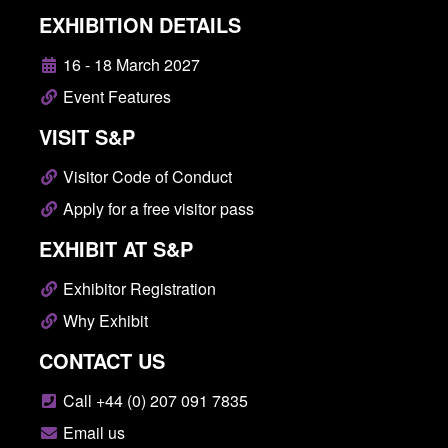
EXHIBITION DETAILS
16 - 18 March 2027
Event Features
VISIT S&P
Visitor Code of Conduct
Apply for a free visitor pass
EXHIBIT AT S&P
Exhibitor Registration
Why Exhibit
CONTACT US
Call +44 (0) 207 091 7835
Email us