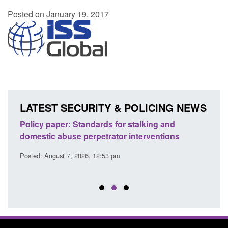
Posted on January 19, 2017
LATEST SECURITY & POLICING NEWS
ses
Policy paper: Standards for stalking and
Trans
l
domestic abuse perpetrator interventions
Engl
Posted: August 7, 2026, 12:53 pm
Posted