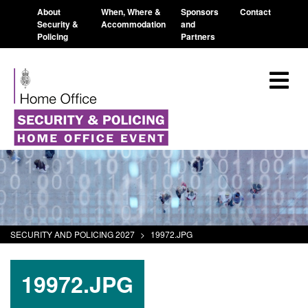
About
When, Where &
Sponsors
Contact
Security &
Accommodation
and
Policing
Partners
SECURITY AND POLICING 2027
>
19972.JPG
19972.JPG