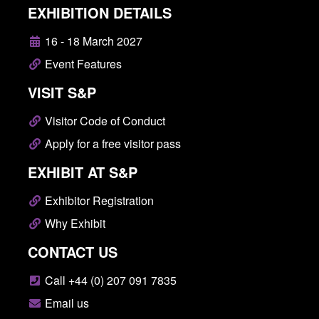
EXHIBITION DETAILS
16 - 18 March 2027
Event Features
VISIT S&P
Visitor Code of Conduct
Apply for a free visitor pass
EXHIBIT AT S&P
Exhibitor Registration
Why Exhibit
CONTACT US
Call +44 (0) 207 091 7835
Email us