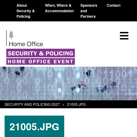
About
When, Where &
Sponsors
Contact
Security &
Accommodation
and
Policing
Partners
SECURITY AND POLICING 2027
>
21005.JPG
21005.JPG