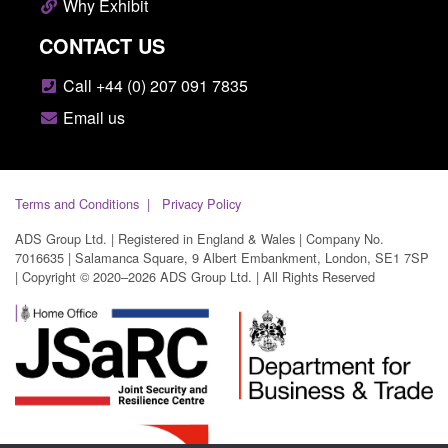
Why Exhibit
CONTACT US
Call +44 (0) 207 091 7835
Email us
Terms and Conditions
Privacy Policy
ADS Group Ltd. | Registered in England & Wales | Company No.
7016635 | Salamanca Square, 9 Albert Embankment, London, SE1 7SP
| Copyright © 2020–2026 ADS Group Ltd. | All Rights Reserved