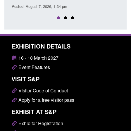
EXHIBITION DETAILS
16 - 18 March 2027
Event Features
VISIT S&P
Visitor Code of Conduct
Apply for a free visitor pass
EXHIBIT AT S&P
Exhibitor Registration