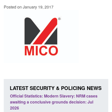
Posted on January 19, 2017
LATEST SECURITY & POLICING NEWS
ery: NRM cases
Policy paper: Standards for stalking and
ecision: Jul
domestic abuse perpetrator interventions
Posted: August 7, 2026, 12:53 pm