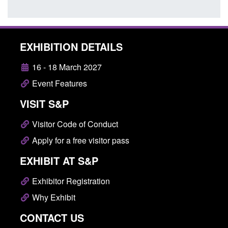
EXHIBITION DETAILS
16 - 18 March 2027
Event Features
VISIT S&P
Visitor Code of Conduct
Apply for a free visitor pass
EXHIBIT AT S&P
Exhibitor Registration
Why Exhibit
CONTACT US