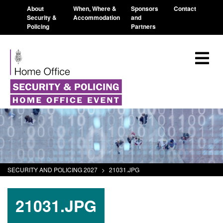
About
When, Where &
Sponsors
Contact
Security &
Accommodation
and
Policing
Partners
SECURITY AND POLICING 2027
>
21031.JPG
21031.JPG