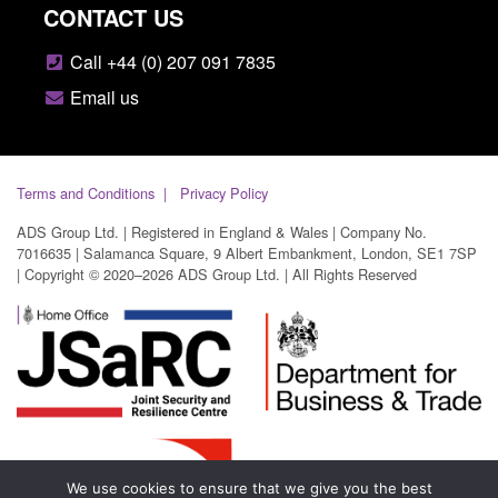
CONTACT US
Call +44 (0) 207 091 7835
Email us
Terms and Conditions
Privacy Policy
ADS Group Ltd. | Registered in England & Wales | Company No.
7016635 | Salamanca Square, 9 Albert Embankment, London, SE1 7SP
| Copyright © 2020–2026 ADS Group Ltd. | All Rights Reserved
We use cookies to ensure that we give you the best