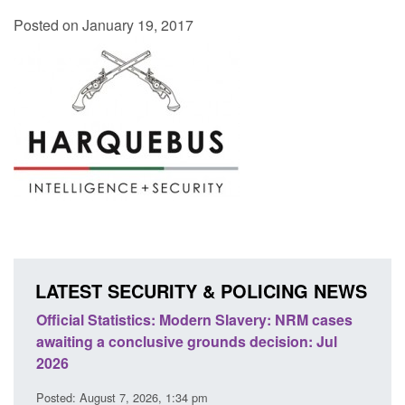
Posted on January 19, 2017
LATEST SECURITY & POLICING NEWS
 Slavery: NRM cases
Policy paper: Standards for stalking a
ds decision: Jul
domestic abuse perpetrator interventi
Posted: August 7, 2026, 12:53 pm