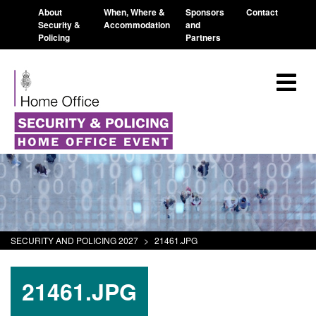
About
When, Where &
Sponsors
Contact
Security &
Accommodation
and
Policing
Partners
SECURITY AND POLICING 2027
>
21461.JPG
21461.JPG