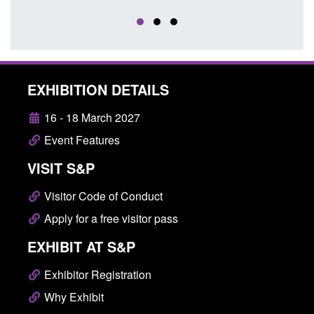
EXHIBITION DETAILS
16 - 18 March 2027
Event Features
VISIT S&P
Visitor Code of Conduct
Apply for a free visitor pass
EXHIBIT AT S&P
Exhibitor Registration
Why Exhibit