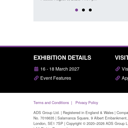
EXHIBITION DETAILS
VISI
16 - 18 March 2027
Vis
Event Features
App
Terms and Conditions
Privacy Policy
ADS Group Ltd. | Registered in England & Wales | Comp
No. 7016635 | Salamanca Square, 9 Albert Embankment,
London, SE1 7SP | Copyright © 2020–2026 ADS Group L