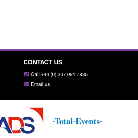
CONTACT US
Call +44 (0) 207 091 7835
Email us