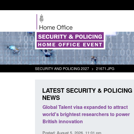
SECURITY AND POLICING 2027
>
21671.JPG
LATEST SECURITY & POLICING
NEWS
mall boat activity
Global Talent visa expanded to attract
el
world's brightest researchers to power
British innovation
1:58 am
Posted: August 5, 2026, 11:01 pm