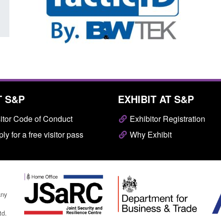
T S&P
EXHIBIT AT S&P
itor Code of Conduct
Exhibitor Registration
ly for a free visitor pass
Why Exhibit
any
td.