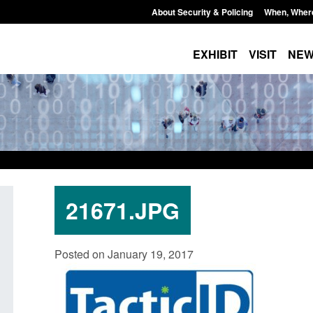
About Security & Policing
When, Wher
EXHIBIT
VISIT
NE
21671.JPG
Guidance: EU Settlement Scheme:
Transparency data: 
Posted on January 19, 2017
Border Force guidance
in the English Chan
Posted: August 5, 2026, 2:14 pm
Posted: August 5, 2026, 