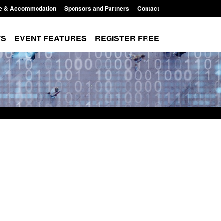
e & Accommodation
Sponsors and Partners
Contact
WS
EVENT FEATURES
REGISTER FREE
Small boat activity
Global Talent visa expanded to attract
nel
world's brightest researchers to power
British innovation
11:58 am
Posted: August 5, 2026, 11:01 pm