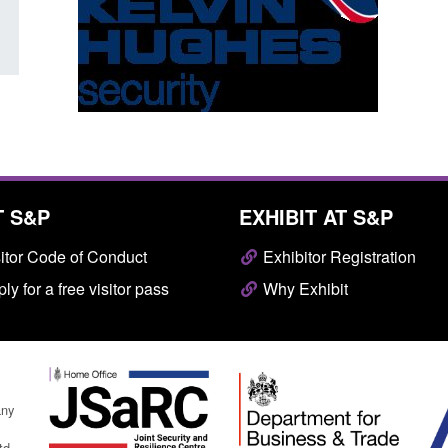
T S&P
EXHIBIT AT S&P
itor Code of Conduct
Exhibitor Registration
ly for a free visitor pass
Why Exhibit
any
td.