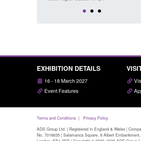
EXHIBITION DETAILS
VISI
16 - 18 March 2027
Vis
Event Features
App
Terms and Conditions
Privacy Policy
ADS Group Ltd. | Registered in England & Wales | Comp
No. 7016635 | Salamanca Square, 9 Albert Embankment,
London, SE1 7SP | Copyright © 2020–2026 ADS Group L