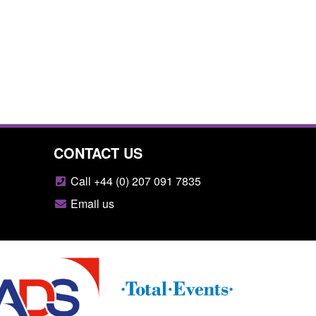
CONTACT US
Call +44 (0) 207 091 7835
Email us