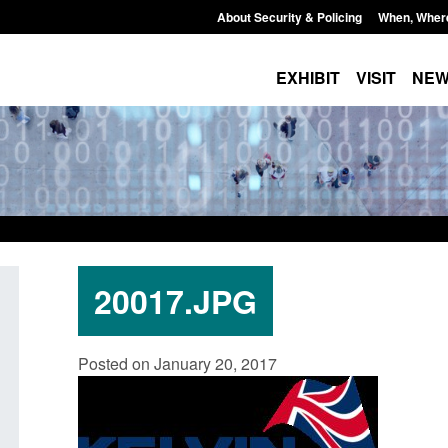
About Security & Policing
When, Wher
EXHIBIT
VISIT
NE
20017.JPG
: Standards for stalking
Transparency data: Small boat a
Posted on January 20, 2017
c abuse perpetrator
in the English Channel
s
Posted: August 7, 2026, 12:33 pm
7, 2026, 12:53 pm