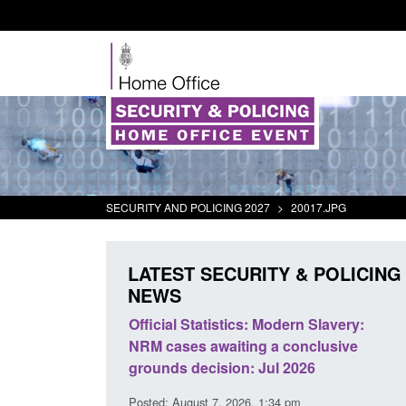
SECURITY AND POLICING 2027
>
20017.JPG
LATEST SECURITY & POLICING
NEWS
tivity
Official Statistics: Modern Slavery:
Policy paper
NRM cases awaiting a conclusive
and domesti
grounds decision: Jul 2026
intervention
Posted: August 7, 2026, 1:34 pm
Posted: August 