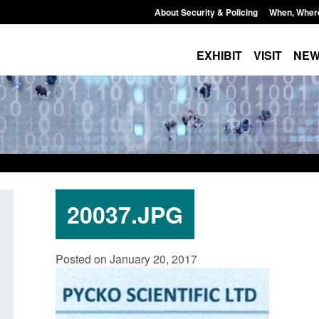
About Security & Policing
When, Wher
EXHIBIT
VISIT
NE
20037.JPG
Policy paper: Standards for stalking
Transparency data: 
Posted on January 20, 2017
and domestic abuse perpetrator
in the English Chan
interventions
Posted: August 7, 2026, 
Posted: August 7, 2026, 12:53 pm