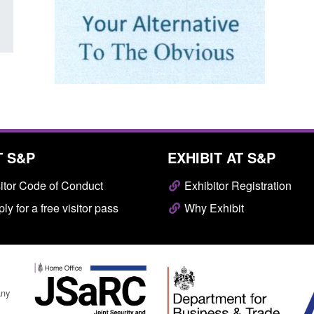
T S&P
EXHIBIT AT S&P
itor Code of Conduct
Exhibitor Registration
ly for a free visitor pass
Why Exhibit
any