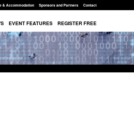
e & Accommodation
Sponsors and Partners
Contact
WS
EVENT FEATURES
REGISTER FREE
Small boat activity
Official Statistics: Modern Slavery:
nel
NRM cases awaiting a conclusive
grounds decision: Jul 2026
12:33 pm
Posted: August 7, 2026, 1:34 pm