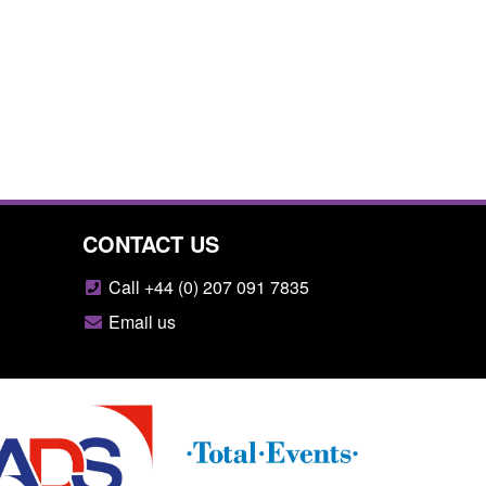
CONTACT US
Call +44 (0) 207 091 7835
Email us