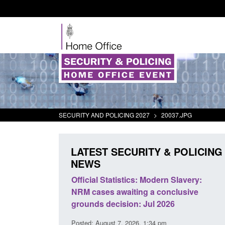
SECURITY AND POLICING 2027
>
20037.JPG
LATEST SECURITY & POLICING
NEWS
mall boat activity
Official Statistics: Modern Slavery:
el
NRM cases awaiting a conclusive
grounds decision: Jul 2026
2:33 pm
Posted: August 7, 2026, 1:34 pm