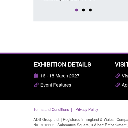
EXHIBITION DETAILS
VISI
16 - 18 March 2027
Vis
Event Features
App
Terms and Conditions
Privacy Policy
ADS Group Ltd. | Registered in England & Wales | Comp
No. 7016635 | Salamanca Square, 9 Albert Embankment,