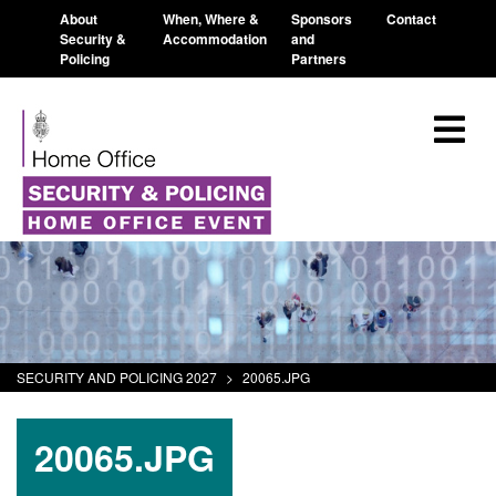
About
When, Where &
Sponsors
Contact
Security &
Accommodation
and
Policing
Partners
SECURITY AND POLICING 2027
>
20065.JPG
20065.JPG