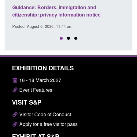
Guidance: Find an accredited explosives
e
detection dog team
Posted: August 6, 2026, 11:40 am
EXHIBITION DETAILS
16 - 18 March 2027
Event Features
VISIT S&P
Visitor Code of Conduct
Apply for a free visitor pass
EXHIBIT AT S&P