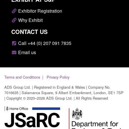
Exhibitor Registration
Why Exhibit
CONTACT US
Call +44 (0) 207 091 7835
Email us
Terms and Conditions
Privacy Policy
ADS Group Ltd. | Registered in England & Wales | Company No.
7016635 | Salamanca Square, 9 Albert Embankment, London, SE1 7SP
| Copyright © 2020–2026 ADS Group Ltd. | All Rights Reserved