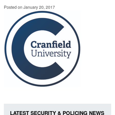
Posted on January 20, 2017
LATEST SECURITY & POLICING NEWS