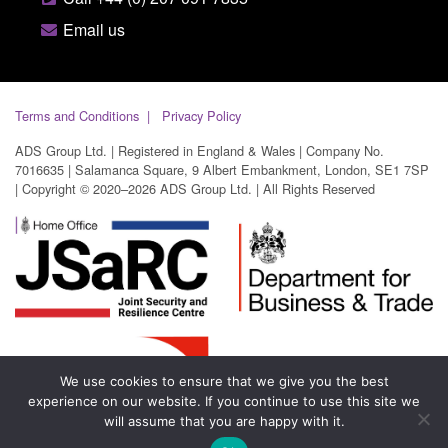
Email us
Terms and Conditions
Privacy Policy
ADS Group Ltd. | Registered in England & Wales | Company No.
7016635 | Salamanca Square, 9 Albert Embankment, London, SE1 7SP
| Copyright © 2020–2026 ADS Group Ltd. | All Rights Reserved
We use cookies to ensure that we give you the best
experience on our website. If you continue to use this site we
will assume that you are happy with it.