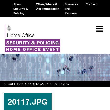
About
When, Where &
Sponsors
Contact
Security &
Accommodation
and
Policing
Partners
SECURITY AND POLICING 2027
>
20117.JPG
20117.JPG