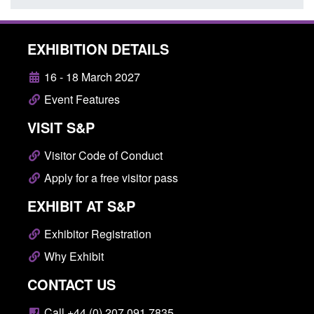
EXHIBITION DETAILS
16 - 18 March 2027
Event Features
VISIT S&P
Visitor Code of Conduct
Apply for a free visitor pass
EXHIBIT AT S&P
Exhibitor Registration
Why Exhibit
CONTACT US
Call +44 (0) 207 091 7835