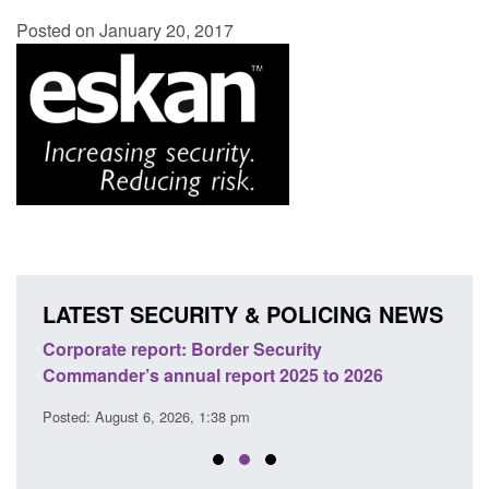
Posted on January 20, 2017
LATEST SECURITY & POLICING NEWS
sh
Corporate report: Border Security
Guid
Commander’s annual report 2025 to 2026
licen
Posted: August 6, 2026, 1:38 pm
Posted