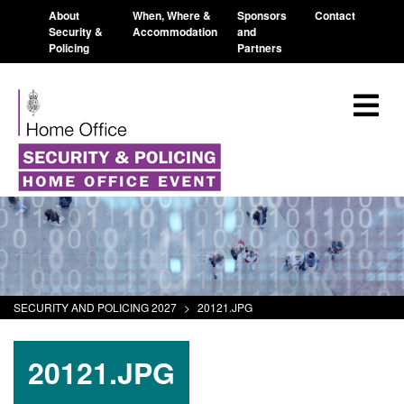
About
When, Where &
Sponsors
Contact
Security &
Accommodation
and
Policing
Partners
SECURITY AND POLICING 2027
>
20121.JPG
20121.JPG