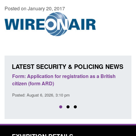
Posted on January 20, 2017
LATEST SECURITY & POLICING NEWS
ation as a British
Corporate report: Border Security
Commander’s annual report 2025 to 2
Posted: August 6, 2026, 1:38 pm