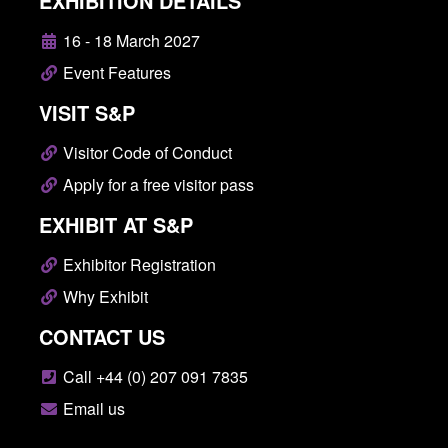
EXHIBITION DETAILS
16 - 18 March 2027
Event Features
VISIT S&P
Visitor Code of Conduct
Apply for a free visitor pass
EXHIBIT AT S&P
Exhibitor Registration
Why Exhibit
CONTACT US
Call +44 (0) 207 091 7835
Email us